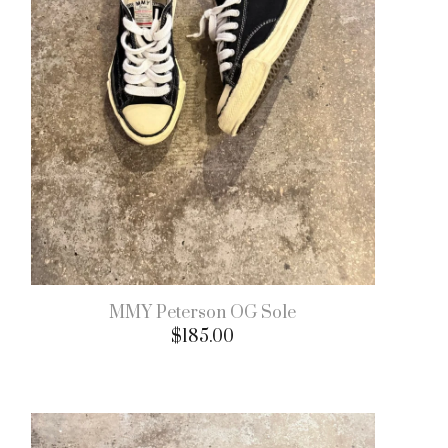
MMY Peterson OG Sole
$
185.00