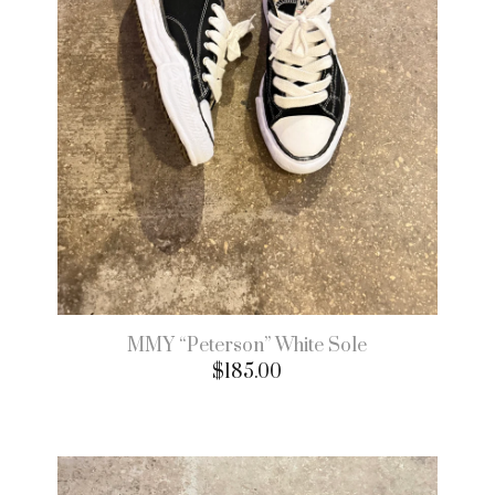
MMY “Peterson” White Sole
$
185.00