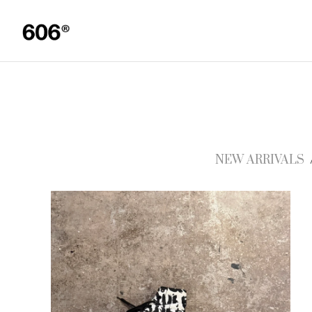
NEW ARRIVALS