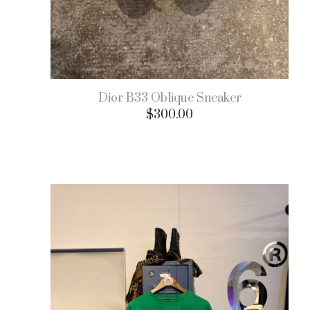
Dior B33 Oblique Sneaker
$
300.00