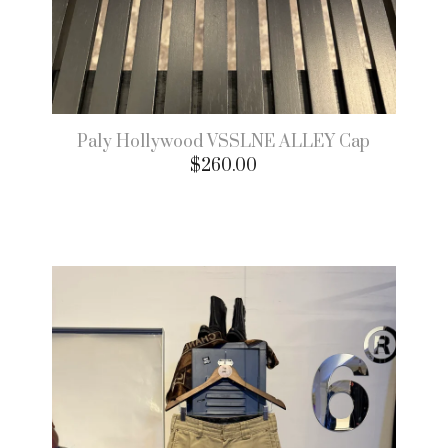
Paly Hollywood VSSLNE ALLEY Cap
$
260.00