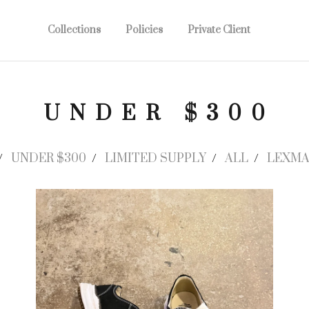
Collections
Policies
Private Client
UNDER $300
UNDER $300
LIMITED SUPPLY
ALL
LEXMA