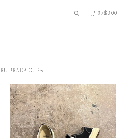
0
/
$
0.00
RU PRADA CUPS