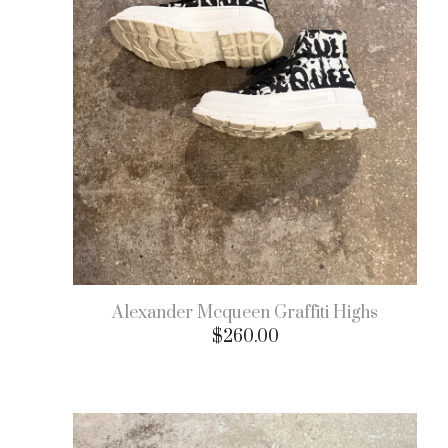
Alexander Mcqueen Graffiti Highs
$
260.00