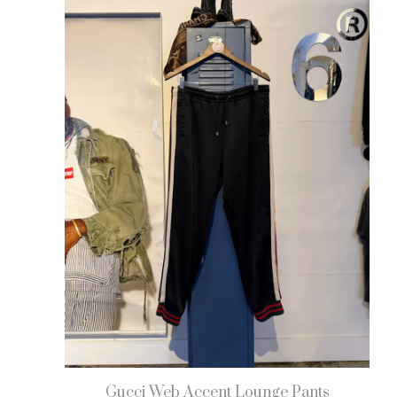
Gucci Web Accent Lounge Pants