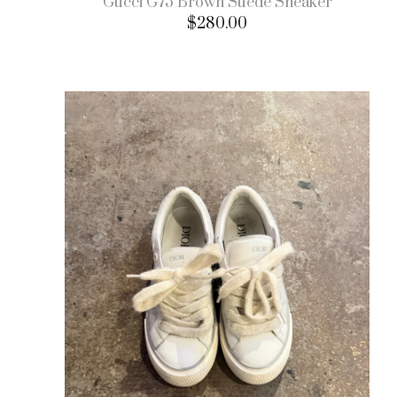
Gucci G75 Brown Suede Sneaker
$
280.00