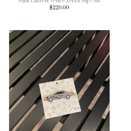
Saint Laurent Venice Zebra Slip Ons
$
220.00