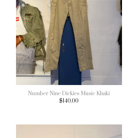
Number Nine Dickies Music Khaki
$
140.00