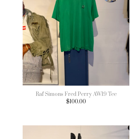
Raf Simons Fred Perry AW19 Tee
$
100.00