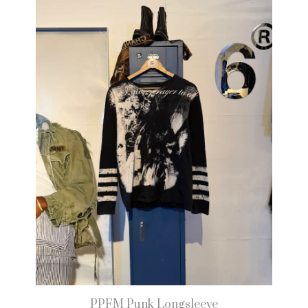
PPFM Punk Longsleeve