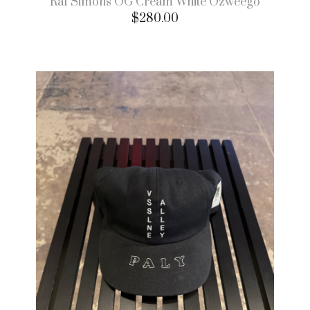
Raf Simons OG Cream White Ozweego
$
280.00