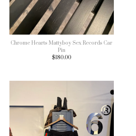
Chrome Hearts Mattyboy Sex Records Car
Pin
$
180.00