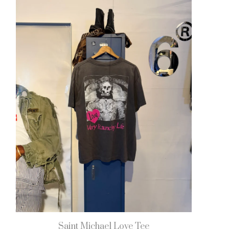
Saint Michael Love Tee