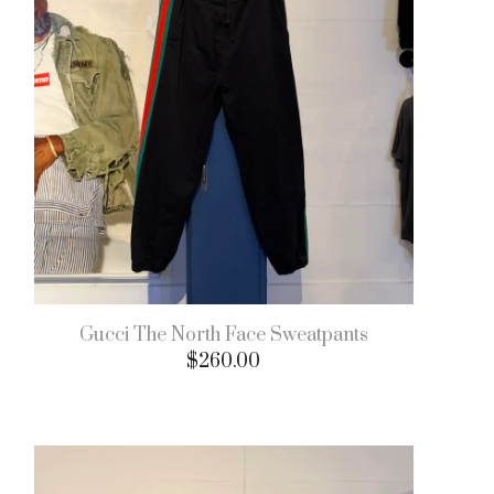
Gucci The North Face Sweatpants
$
260.00