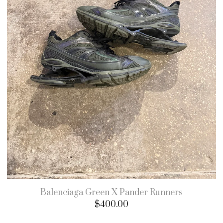
Balenciaga Green X Pander Runners
$
400.00