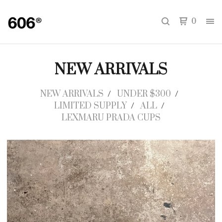
0
NEW ARRIVALS
NEW ARRIVALS
UNDER $300
LIMITED SUPPLY
ALL
LEXMARU PRADA CUPS