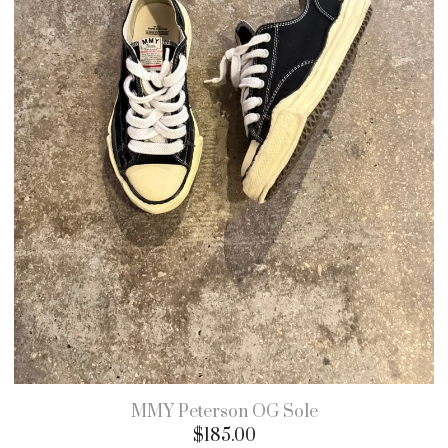
MMY Peterson OG Sole
$
185.00