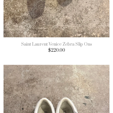
Saint Laurent Venice Zebra Slip Ons
$
220.00