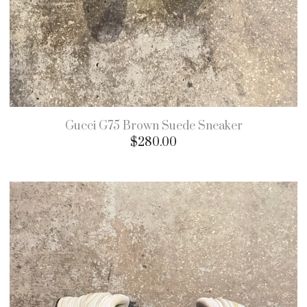
Gucci G75 Brown Suede Sneaker
$
280.00