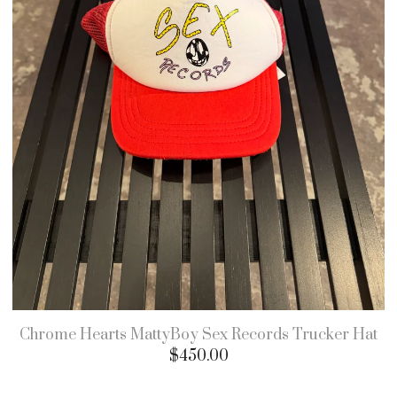
Chrome Hearts MattyBoy Sex Records Trucker Hat
$
450.00