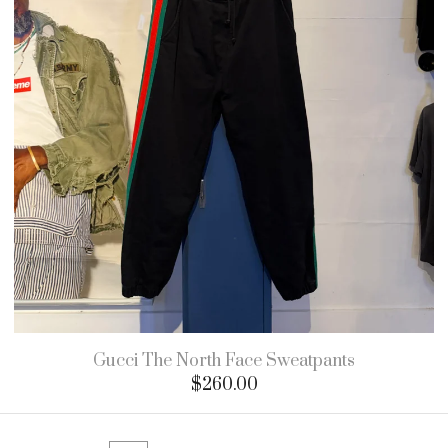
Gucci The North Face Sweatpants
$
260.00