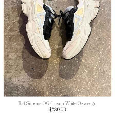
Raf Simons OG Cream White Ozweego
$
280.00