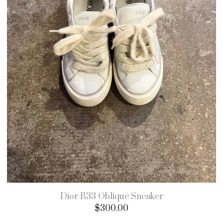
Dior B33 Oblique Sneaker
$
300.00