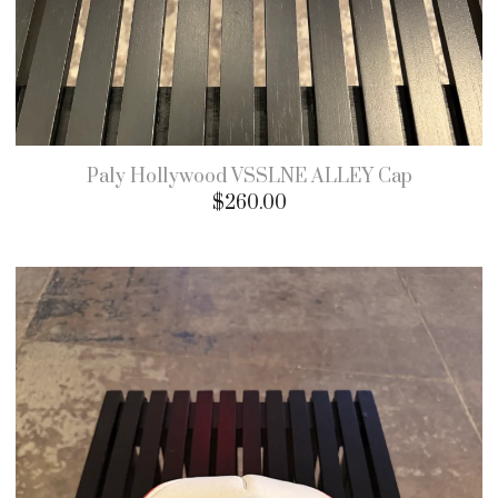
Paly Hollywood VSSLNE ALLEY Cap
$
260.00