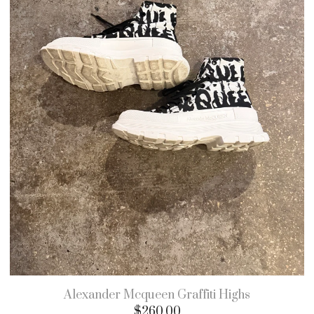
Alexander Mcqueen Graffiti Highs
$
260.00