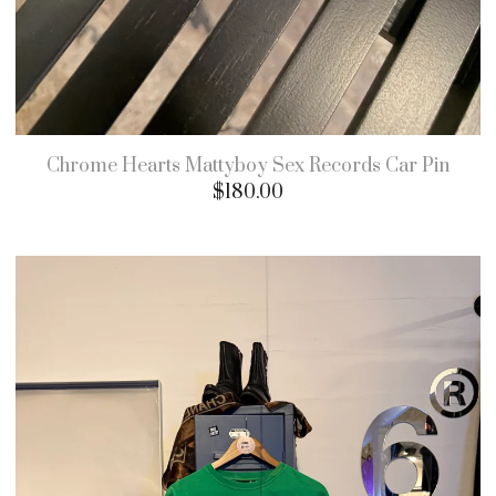
Chrome Hearts Mattyboy Sex Records Car Pin
$
180.00