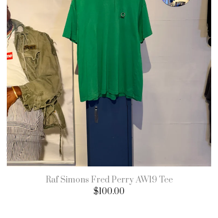
Raf Simons Fred Perry AW19 Tee
$
100.00