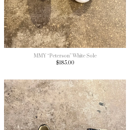
MMY “Peterson” White Sole
$
185.00