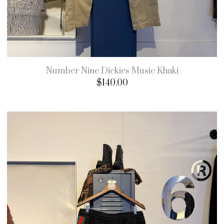
Number Nine Dickies Music Khaki
$
140.00