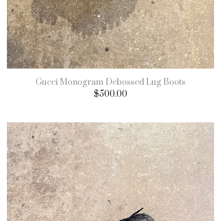
Gucci Monogram Debossed Lug Boots
$
500.00