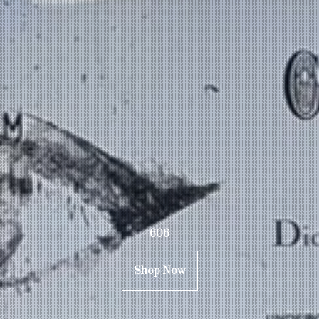
606
Shop Now