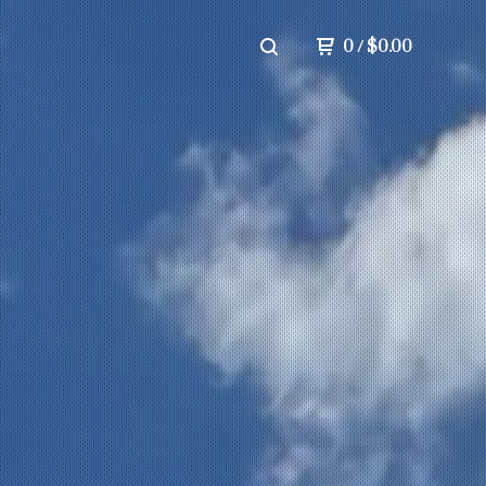
0
/
$
0.00