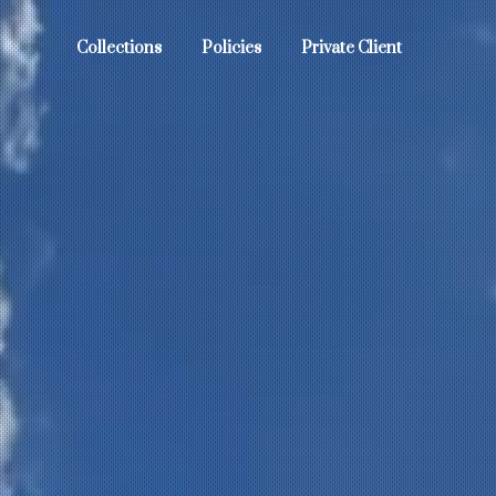
Collections
Policies
Private Client