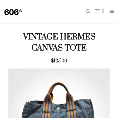
0
VINTAGE HERMES
CANVAS TOTE
$
125.00