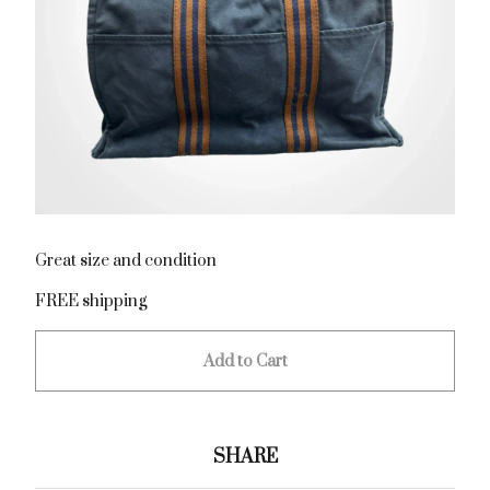
Great size and condition
FREE shipping
Add to Cart
SHARE