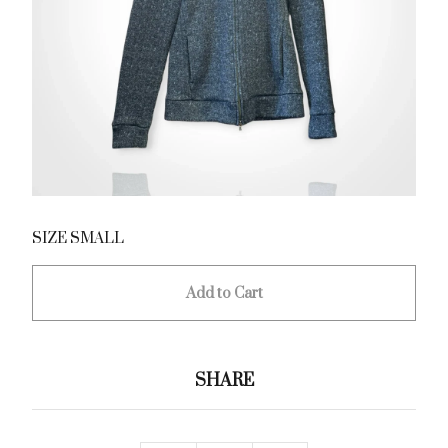
SIZE SMALL
Add to Cart
SHARE