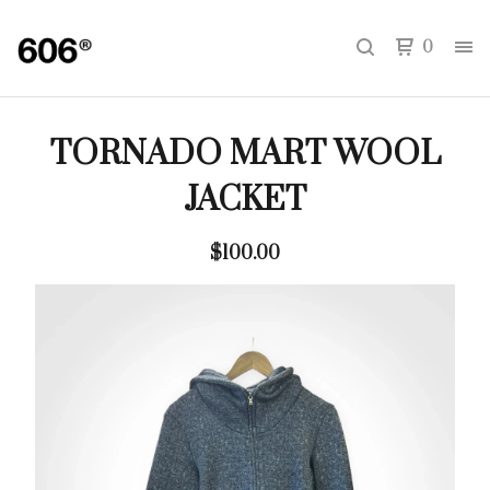
0
TORNADO MART WOOL
JACKET
$
100.00