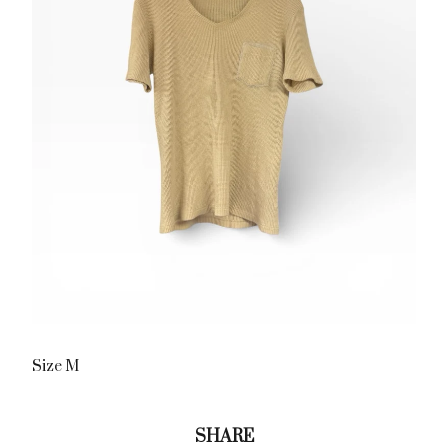
Size M
SHARE