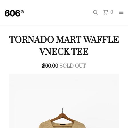
0
TORNADO MART WAFFLE
VNECK TEE
$
60.00
SOLD OUT