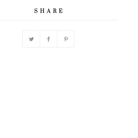
SHARE