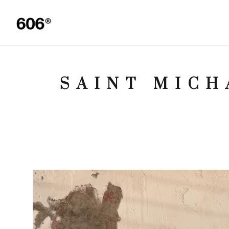
SAINT MICH