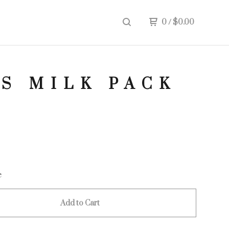
0
/
$
0.00
S MILK PACK
e
Add to Cart