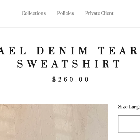
Collections
Policies
Private Client
AEL DENIM TEAR
SWEATSHIRT
$
260.00
Size Larg