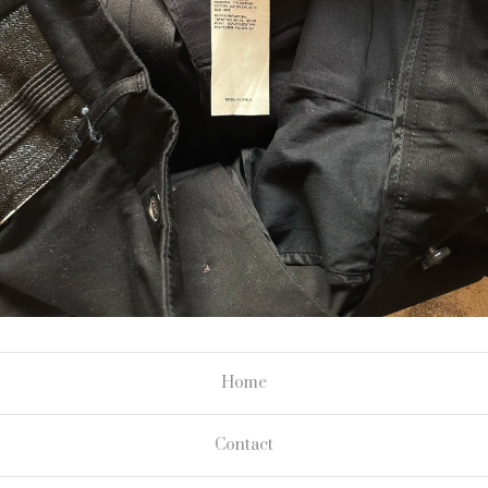
Home
Contact