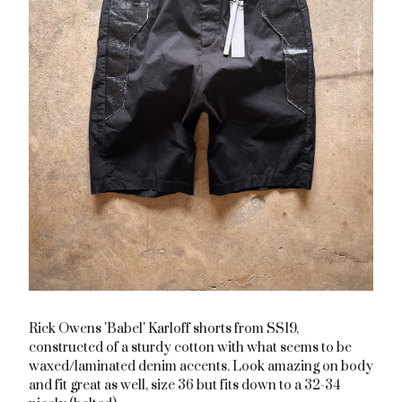
Rick Owens 'Babel' Karloff shorts from SS19,
constructed of a sturdy cotton with what seems to be
waxed/laminated denim accents. Look amazing on body
and fit great as well, size 36 but fits down to a 32-34