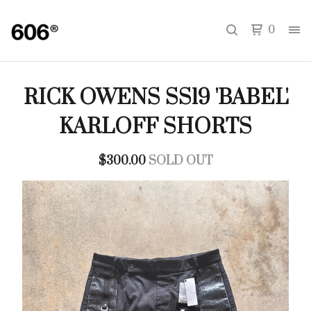
0
RICK OWENS SS19 'BABEL'
KARLOFF SHORTS
$
300.00
SOLD OUT