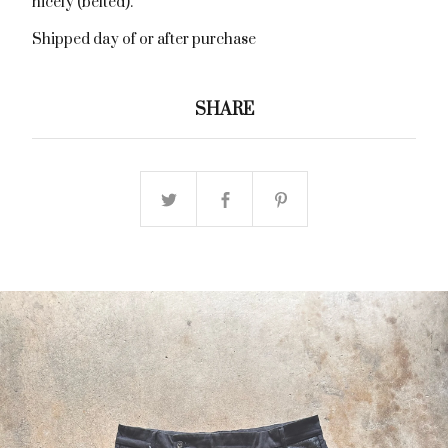
nicely (belted).
Shipped day of or after purchase
SHARE