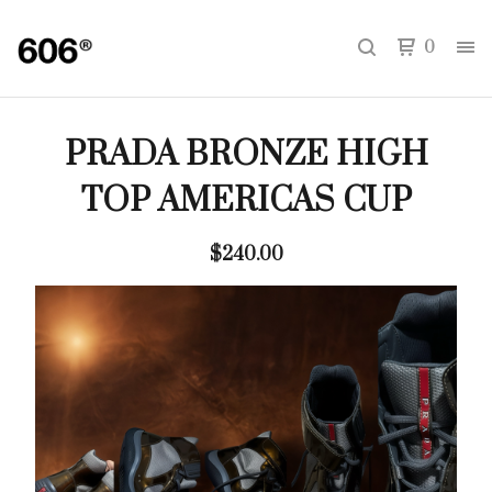
0
PRADA BRONZE HIGH
TOP AMERICAS CUP
$
240.00