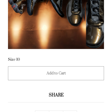
Size 10
Add to Cart
SHARE