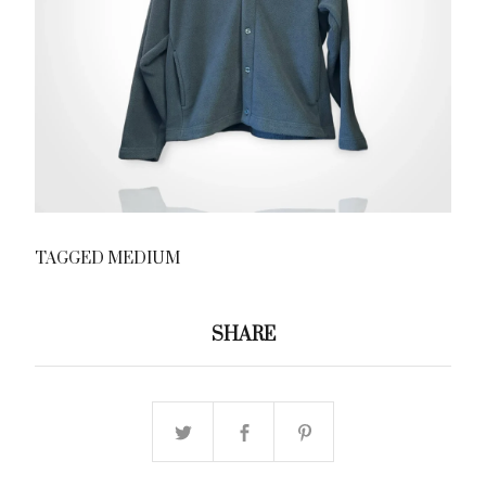
TAGGED MEDIUM
SHARE