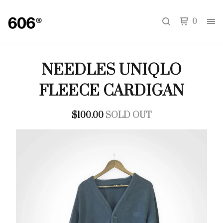
0
NEEDLES UNIQLO
FLEECE CARDIGAN
$
100.00
SOLD OUT