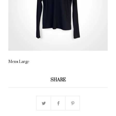
Mens Large
SHARE