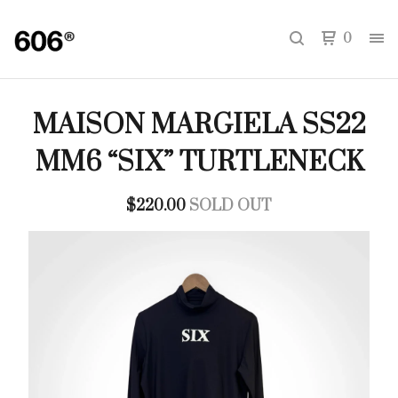
0
MAISON MARGIELA SS22
MM6 “SIX” TURTLENECK
$
220.00
SOLD OUT