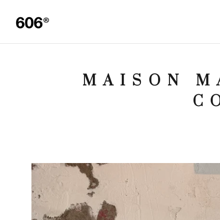
MAISON M
C