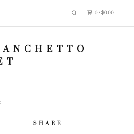
0
/
$
0.00
IANCHETTO
ET
e
SHARE