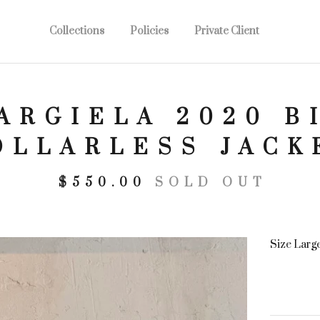
Collections
Policies
Private Client
ARGIELA 2020 B
OLLARLESS JACK
$
550.00
SOLD OUT
Size Larg