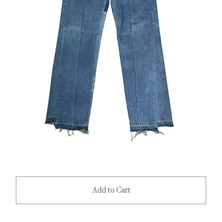
Add to Cart