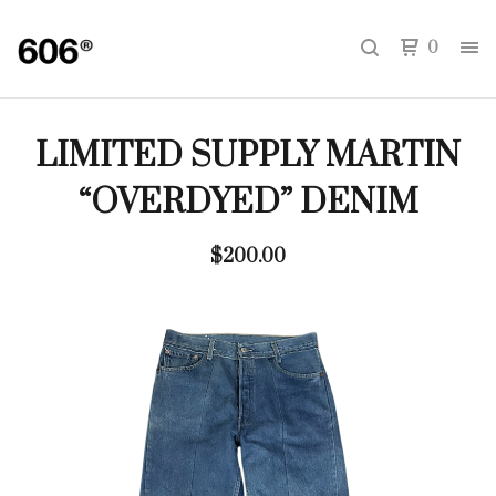
0
LIMITED SUPPLY MARTIN
“OVERDYED” DENIM
$
200.00