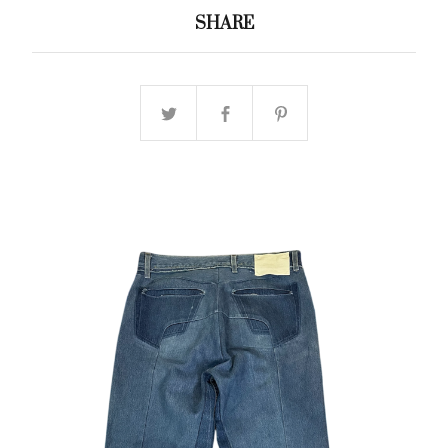
SHARE