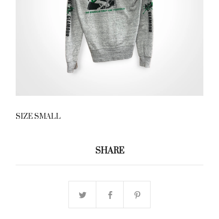
SIZE SMALL
SHARE