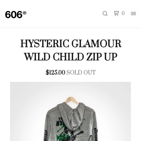
0
HYSTERIC GLAMOUR
WILD CHILD ZIP UP
$
125.00
SOLD OUT