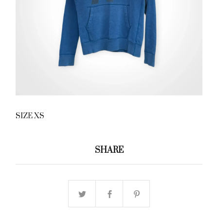
SIZE XS
SHARE