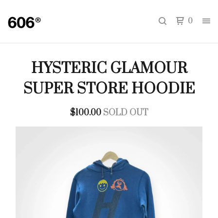
0
HYSTERIC GLAMOUR
SUPER STORE HOODIE
$
100.00
SOLD OUT