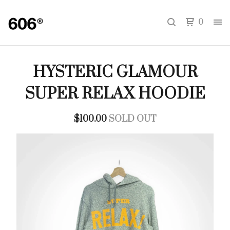
0
HYSTERIC GLAMOUR
SUPER RELAX HOODIE
$
100.00
SOLD OUT