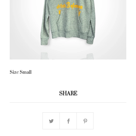
Size Small
SHARE