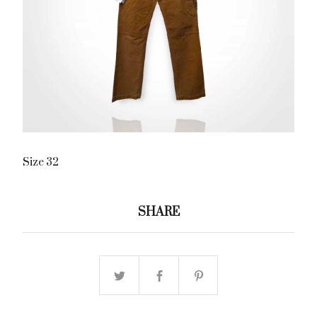
Size 32
SHARE