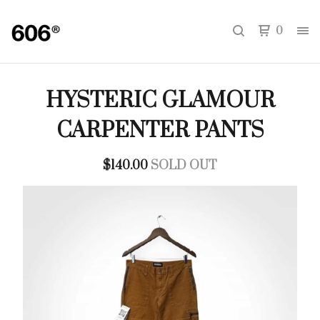
0
HYSTERIC GLAMOUR
CARPENTER PANTS
$
140.00
SOLD OUT