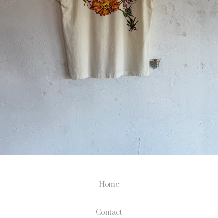
Home
Contact