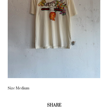
Size Medium
SHARE