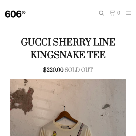
0
GUCCI SHERRY LINE
KINGSNAKE TEE
$
220.00
SOLD OUT