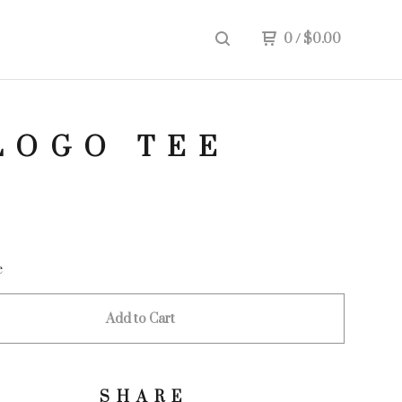
0
/
$
0.00
LOGO TEE
e
Add to Cart
SHARE