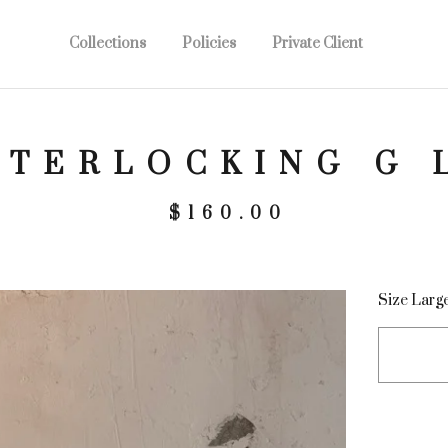
Collections
Policies
Private Client
NTERLOCKING G 
$
160.00
Size Larg