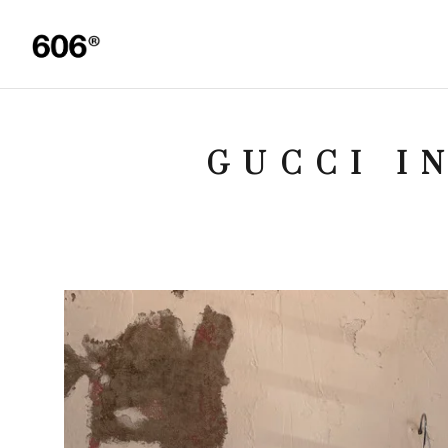
GUCCI I