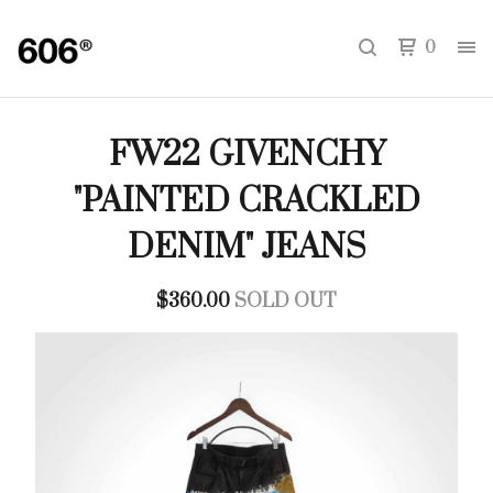
0
FW22 GIVENCHY
"PAINTED CRACKLED
DENIM" JEANS
$
360.00
SOLD OUT