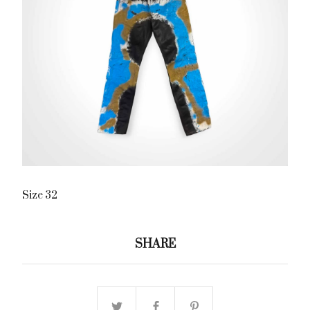
Size 32
SHARE