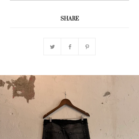
SHARE