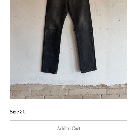
Size 30
Add to Cart