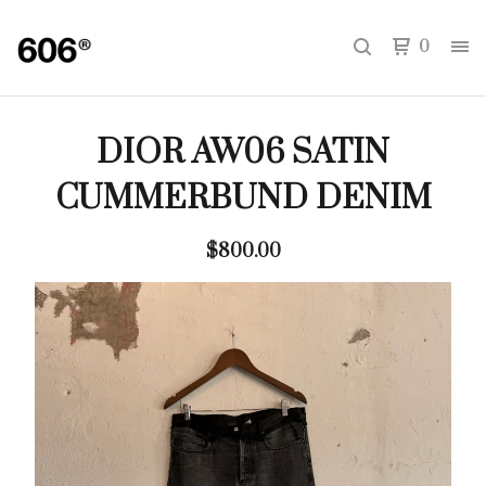
0
DIOR AW06 SATIN
CUMMERBUND DENIM
$
800.00