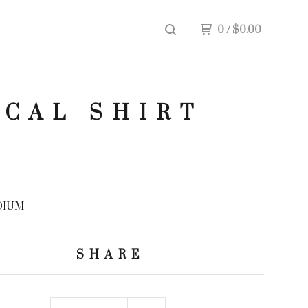
0
/
$
0.00
ICAL SHIRT
DIUM
SHARE