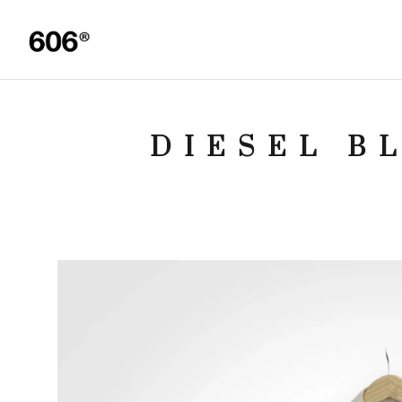
DIESEL B