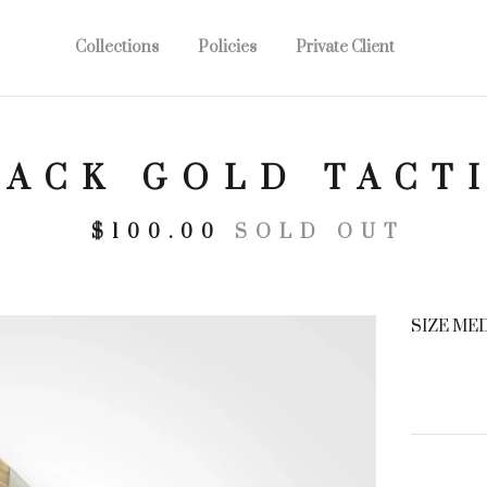
Collections
Policies
Private Client
LACK GOLD TACT
$
100.00
SOLD OUT
SIZE ME