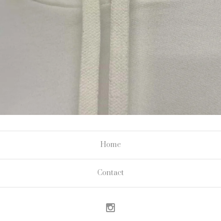
Home
Contact