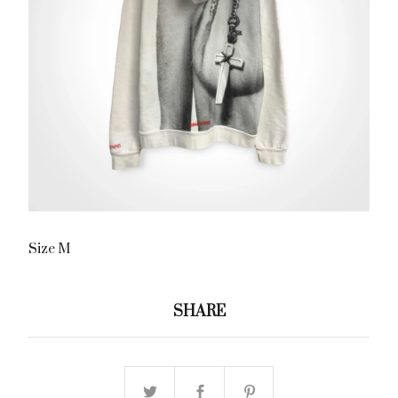
Size M
SHARE