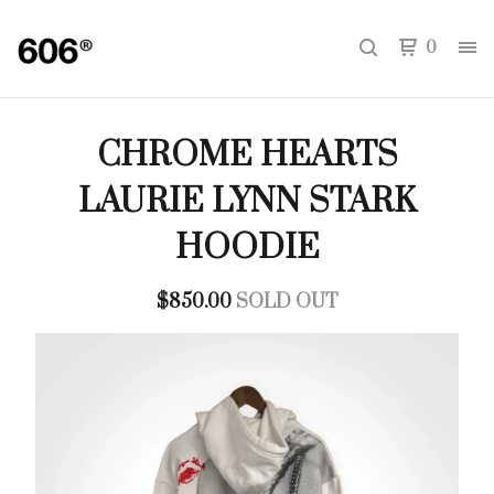
0
CHROME HEARTS
LAURIE LYNN STARK
HOODIE
$
850.00
SOLD OUT