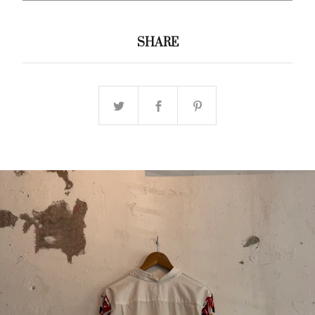
SHARE