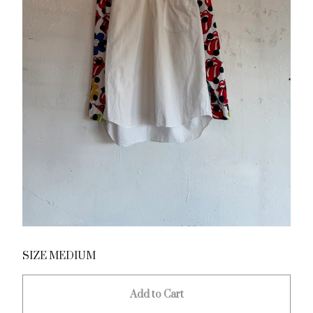
SIZE MEDIUM
Add to Cart