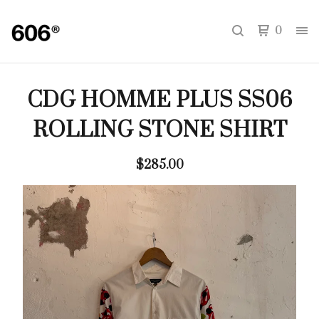
0
CDG HOMME PLUS SS06
ROLLING STONE SHIRT
$
285.00