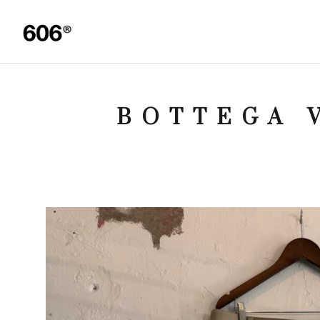
BOTTEGA 