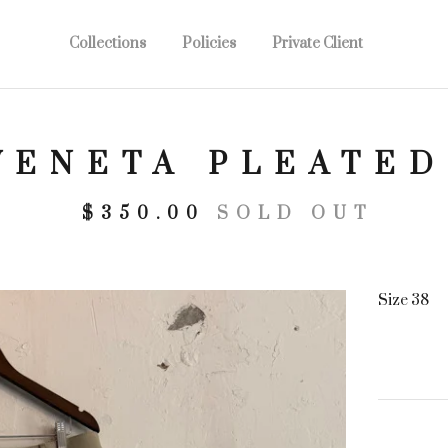
Collections
Policies
Private Client
VENETA PLEATED
$
350.00
SOLD OUT
Size 38