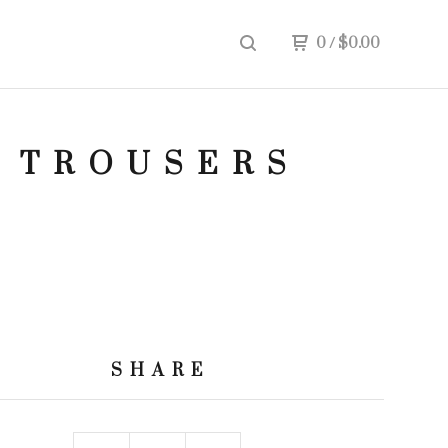
0
/
$
0.00
 TROUSERS
SHARE