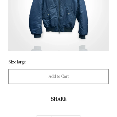
Size large
Add to Cart
SHARE