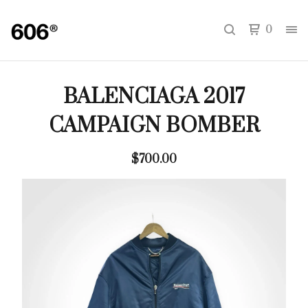
0
BALENCIAGA 2017
CAMPAIGN BOMBER
$
700.00