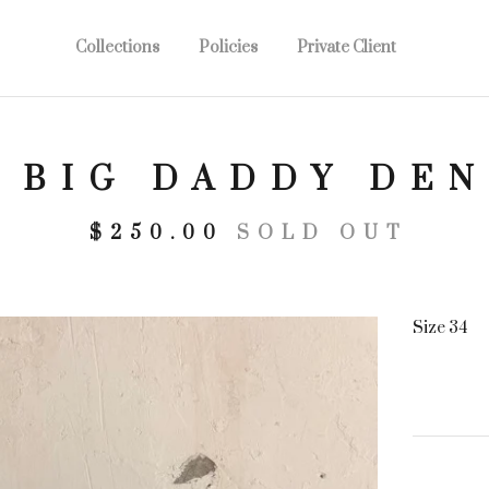
Collections
Policies
Private Client
5 BIG DADDY DE
$
250.00
SOLD OUT
Size 34