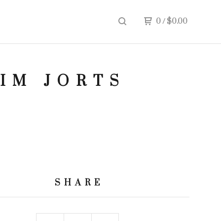
0
/
$
0.00
NIM JORTS
SHARE