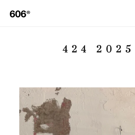
424 202